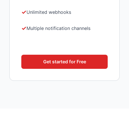
Unlimited webhooks
Multiple notification channels
Get started for Free