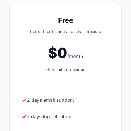
Free
Perfect for testing and small projects
$0
/month
50 monitors included
2 days email support
7 days log retention