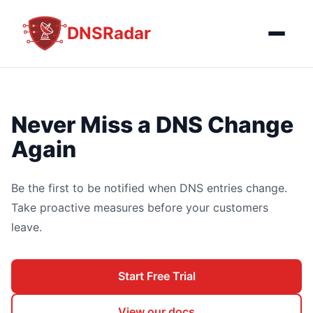
DNSRadar
Never Miss a DNS Change
Again
Be the first to be notified when DNS entries change.
Take proactive measures before your customers
leave.
Start Free Trial
View our docs