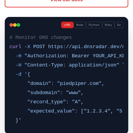
cURL
Node
Python
Ruby
Go
# Monitor DNS changes
curl
 -X
 POST
 https://api.dnsradar.dev/mon
  -H
 "Authorization: Bearer YOUR_API_KEY"
  -H
 "Content-Type: application/json"
 \
  -d
 '{
      "domain": "piedpiper.com",
      "subdomain": "www",
      "record_type": "A",
      "expected_value": ["1.2.3.4", "5.6.
  }'