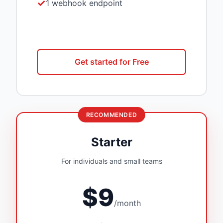
1 webhook endpoint
Get started for Free
RECOMMENDED
Starter
For individuals and small teams
$9
/month