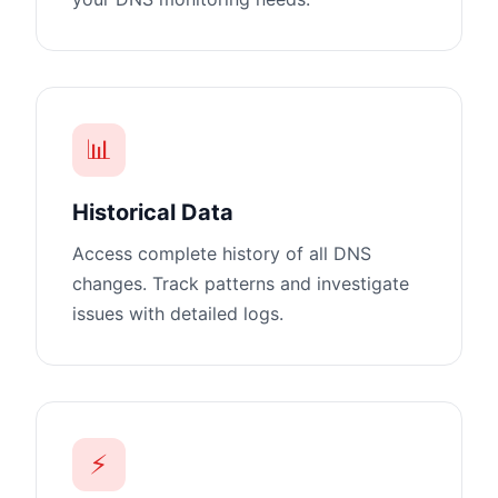
📊
Historical Data
Access complete history of all DNS
changes. Track patterns and investigate
issues with detailed logs.
⚡