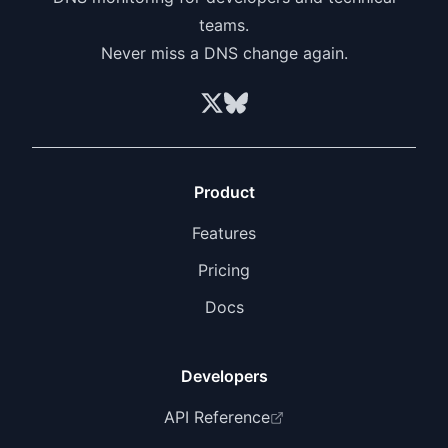
priority support, 30-day log retention, and
teams.
unlimited webhooks.
Never miss a DNS change again.
Product
Features
Pricing
Docs
Developers
API Reference