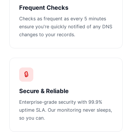
Frequent Checks
Checks as frequent as every 5 minutes
ensure you're quickly notified of any DNS
changes to your records.
🔒
Secure & Reliable
Enterprise-grade security with 99.9%
uptime SLA. Our monitoring never sleeps,
so you can.