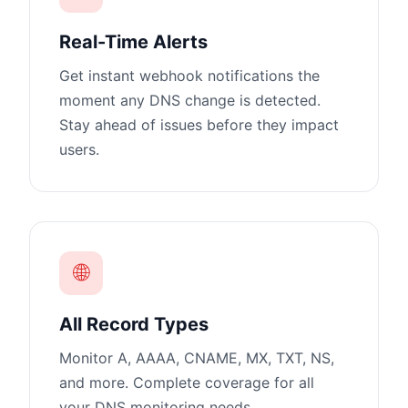
Real-Time Alerts
Get instant webhook notifications the
moment any DNS change is detected.
Stay ahead of issues before they impact
users.
🌐
All Record Types
Monitor A, AAAA, CNAME, MX, TXT, NS,
and more. Complete coverage for all
your DNS monitoring needs.