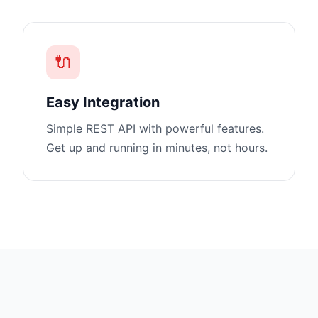
🔌
Easy Integration
Simple REST API with powerful features.
Get up and running in minutes, not hours.