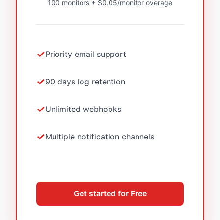
100 monitors + $0.05/monitor overage
Priority email support
90 days log retention
Unlimited webhooks
Multiple notification channels
Get started for Free