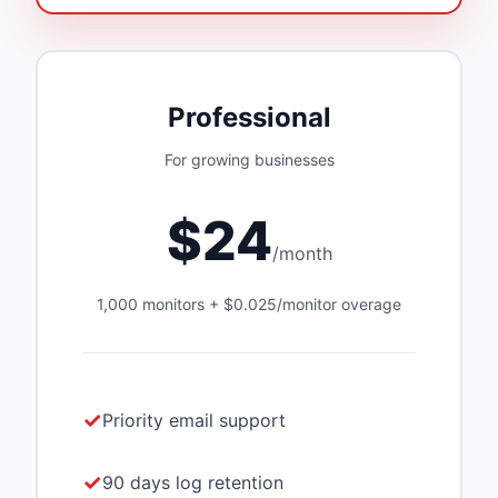
Professional
For growing businesses
$24
/month
1,000 monitors + $0.025/monitor overage
Priority email support
90 days log retention