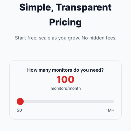
Simple, Transparent
Pricing
Start free, scale as you grow. No hidden fees.
How many monitors do you need?
monitors/month
50
1M+