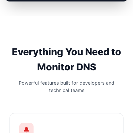
Everything You Need to
Monitor DNS
Powerful features built for developers and
technical teams
🔔