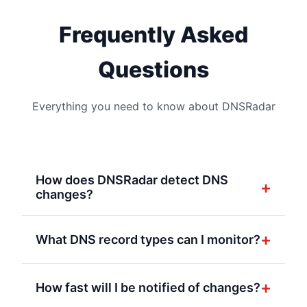
Frequently Asked
Questions
Everything you need to know about DNSRadar
How does DNSRadar detect DNS
+
changes?
DNSRadar continuously monitors your DNS
records at regular intervals. When we detect
+
What DNS record types can I monitor?
a change in any monitored record, we
We support all major DNS record types
instantly send a POST request to your
including A, AAAA, CNAME, MX, TXT, NS,
+
How fast will I be notified of changes?
configured webhook endpoints with detailed
PTR and more. You can monitor as many